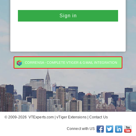
Sign in
CORRENSA - COMPLETE VTIGER & GMAIL INTEGRATION
© 2009-2026
VTExperts.com
|
vTiger Extensions
|
Contact Us
Connect with US