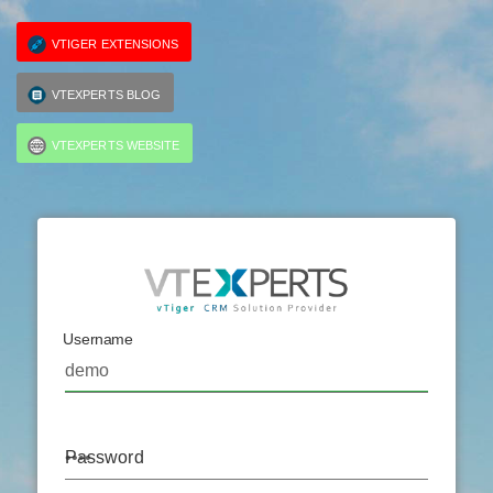
VTIGER EXTENSIONS
VTEXPERTS BLOG
VTEXPERTS WEBSITE
Username
Password